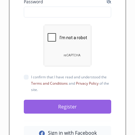
Password
I confirm that I have read and understood the
Terms and Conditions
and
Privacy Policy
of the
site.
Register
Sign in with Facebook