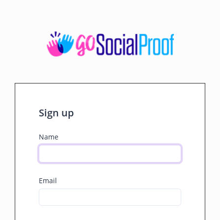
Sign up
Name
Email