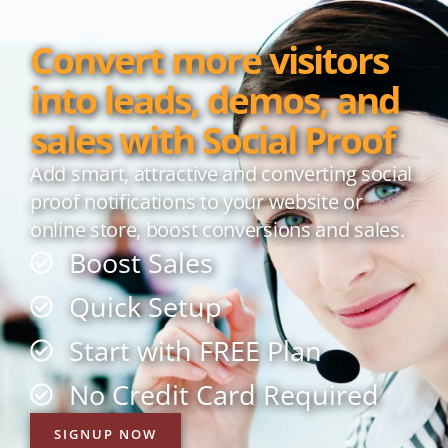
Convert more visitors
into leads, demos, and
sales with Social Proof
Add smart, attractive and converting social
proof notifications to your website or
online store, boost conversions and sales.
Boost Sales
Quick Setup
Start with FREE Plan
No Credit Card Required
SIGNUP NOW