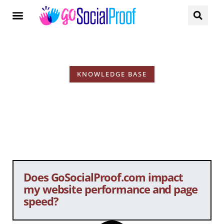
KNOWLEDGE BASE
KB Tags: Page Speed
Does GoSocialProof.com impact
my website performance and page
speed?