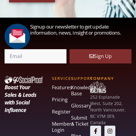
Signup our newsletter to get update
information, news, insight or promotions.
Sign Up
SERVICES
SUPPORT
COMPANY
Boost Your
Features
Knowledge
Base
Sales & Leads
252 Esplanade
Pricing
with Social
West, Suite 202,
Glossary
Influence
North Vancouver,
Register
BC V7M 0E9,
Submit
Canada
Members
A Ticket
Login
Blog