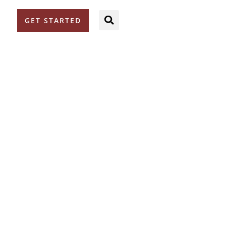
GET STARTED
S