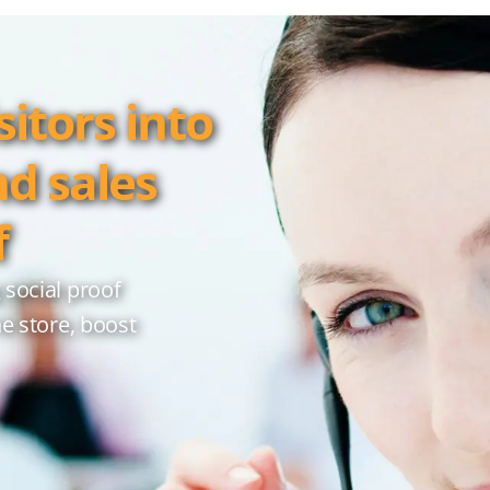
itors into
nd sales
f
 social proof
ne store, boost