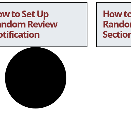
w to Set Up
How to
andom Review
Rando
tification
Sectio