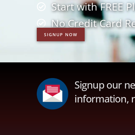
Start with FREE P
No Credit Card R
SIGNUP NOW
Signup our ne
information, 