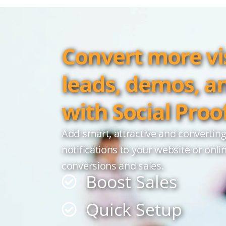
Convert more vis
leads, demos, a
with Social Proo
Add smart, attractive and converting
notifications to your website or onli
conversions and sales.
Boost Sales
Quick Setup