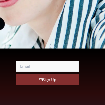
Sign Up