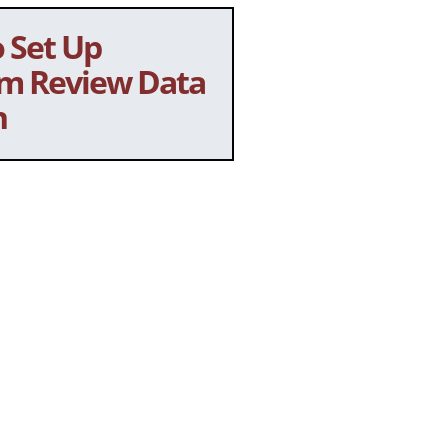
 Set Up
m Review Data
n