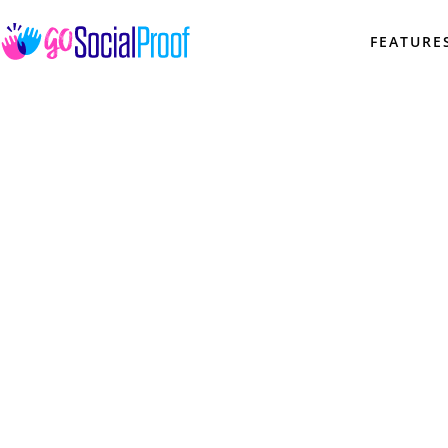
FEATURE
KB 