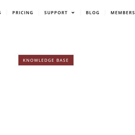
S
PRICING
SUPPORT
BLOG
MEMBER
KNOWLEDGE BASE
Tags: Reviews