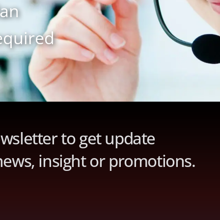
lan
equired
wsletter to get update
news, insight or promotions.