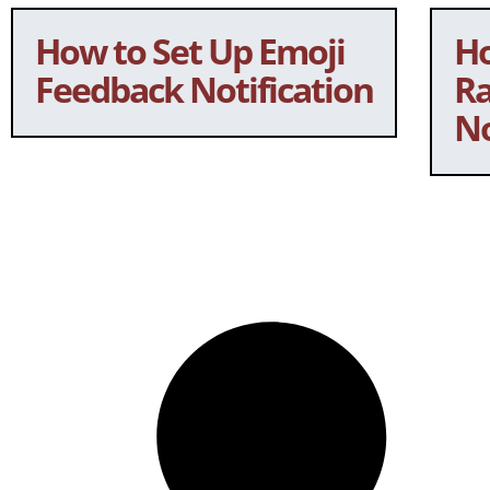
How to Set Up Emoji
Ho
Feedback Notification
R
No