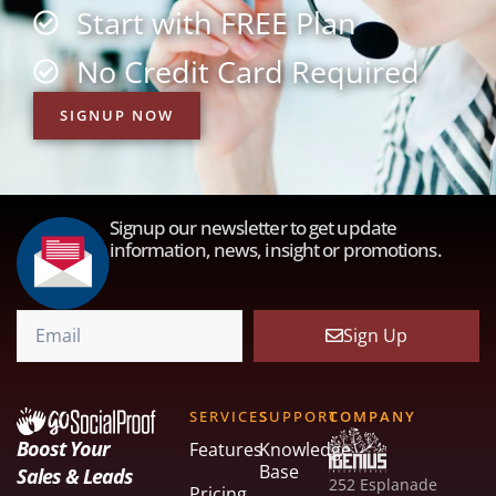
Start with FREE Plan
No Credit Card Required
SIGNUP NOW
Signup our newsletter to get update
information, news, insight or promotions.
Sign Up
SERVICES
SUPPORT
COMPANY
Boost Your
Features
Knowledge
Base
Sales & Leads
252 Esplanade
Pricing