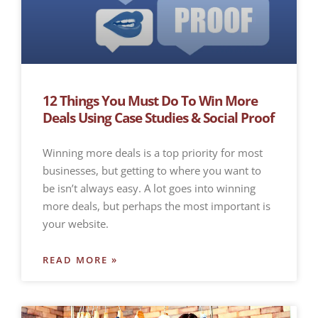
12 Things You Must Do To Win More
Deals Using Case Studies & Social Proof
Winning more deals is a top priority for most
businesses, but getting to where you want to
be isn’t always easy. A lot goes into winning
more deals, but perhaps the most important is
your website.
READ MORE »