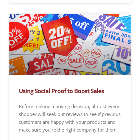
Using Social Proof to Boost Sales
Before making a buying decision, almost every
shopper will seek out reviews to see if previous
customers are happy with your products and
make sure you’re the right company for them.