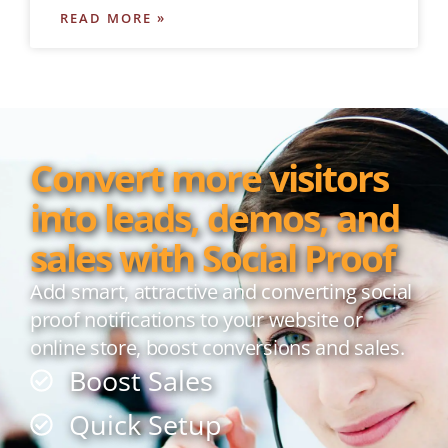
READ MORE »
Convert more visitors
into leads, demos, and
sales with Social Proof
Add smart, attractive and converting social
proof notifications to your website or
online store, boost conversions and sales.
Boost Sales
Quick Setup