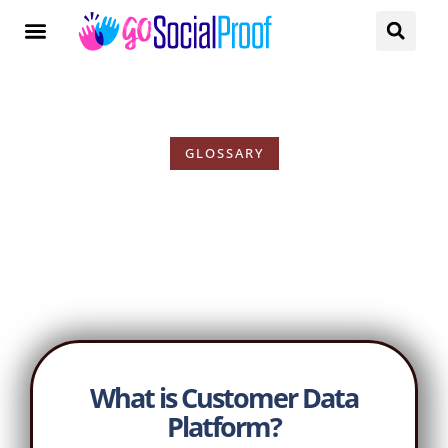
GLOSSARY
Customer Data Platform
What is Customer Data
Platform?