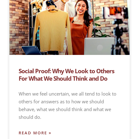
Social Proof: Why We Look to Others
For What We Should Think and Do
When we feel uncertain, we all tend to look to
others for answers as to how we should
behave, what we should think and what we
should do.
READ MORE »