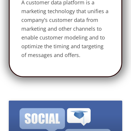
A customer data platform is a
marketing technology that unifies a
company’s customer data from
marketing and other channels to
enable customer modeling and to
optimize the timing and targeting
of messages and offers.