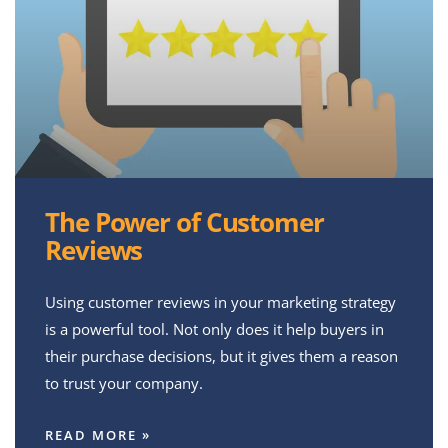
The Power of Customer
Reviews
Using customer reviews in your marketing strategy
is a powerful tool. Not only does it help buyers in
their purchase decisions, but it gives them a reason
to trust your company.
READ MORE »