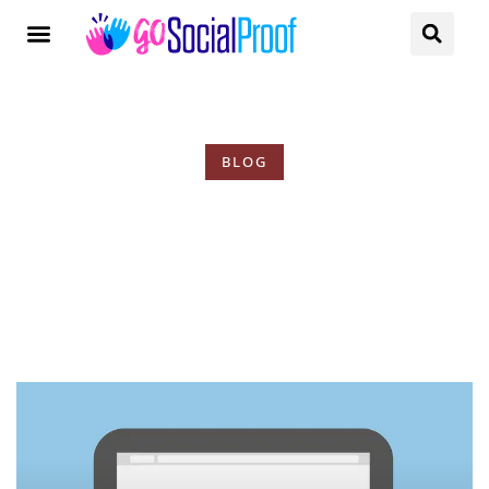
BLOG
Tag: Increase Revenue