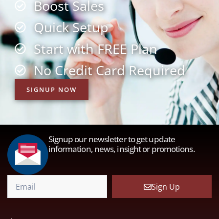
Boost Sales
Quick Setup
Start with FREE Plan
No Credit Card Required
SIGNUP NOW
Signup our newsletter to get update
information, news, insight or promotions.
Sign Up