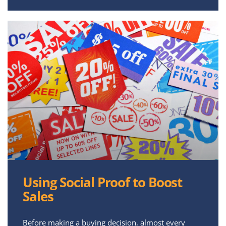
Using Social Proof to Boost
Sales
Before making a buying decision, almost every