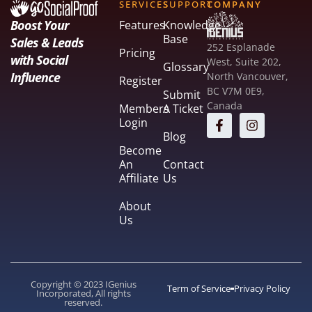
SERVICES
SUPPORT
COMPANY
Boost Your
Features
Knowledge
Base
Sales & Leads
252 Esplanade
Pricing
with Social
West, Suite 202,
Glossary
Influence
North Vancouver,
Register
BC V7M 0E9,
Submit
Canada
Members
A Ticket
Login
Blog
Become
An
Contact
Affiliate
Us
About
Us
Copyright © 2023 IGenius
Term of Service
Privacy Policy
Incorporated, All rights
reserved.