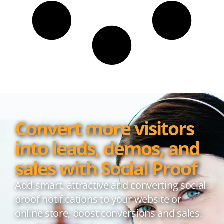
Convert more visitors
into leads, demos, and
sales with Social Proof
Add smart, attractive and converting social
proof notifications to your website or
online store, boost conversions and sales.