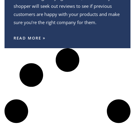
shopper will seek out reviews to see if previous
customers are happy with your products and make
sure you’re the right company for them.
READ MORE »