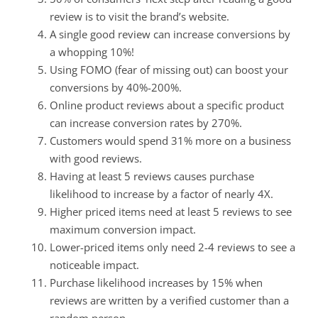
review is to visit the brand’s website.
A single good review can increase conversions by
a whopping 10%!
Using FOMO (fear of missing out) can boost your
conversions by 40%-200%.
Online product reviews about a specific product
can increase conversion rates by 270%.
Customers would spend 31% more on a business
with good reviews.
Having at least 5 reviews causes purchase
likelihood to increase by a factor of nearly 4X.
Higher priced items need at least 5 reviews to see
maximum conversion impact.
Lower-priced items only need 2-4 reviews to see a
noticeable impact.
Purchase likelihood increases by 15% when
reviews are written by a verified customer than a