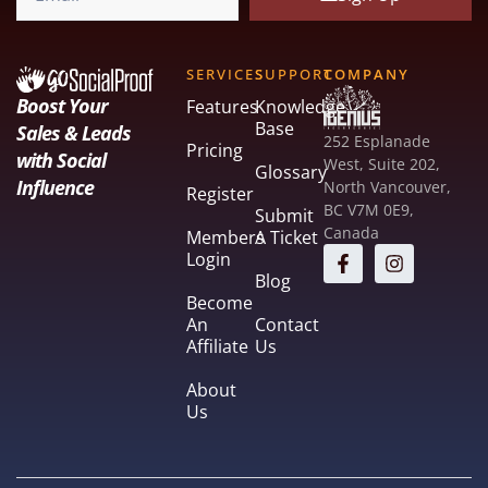
SERVICES
SUPPORT
COMPANY
Boost Your
Features
Knowledge
Base
Sales & Leads
252 Esplanade
Pricing
with Social
West, Suite 202,
Glossary
Influence
North Vancouver,
Register
BC V7M 0E9,
Submit
Canada
Members
A Ticket
Login
Blog
Become
An
Contact
Affiliate
Us
About
Us