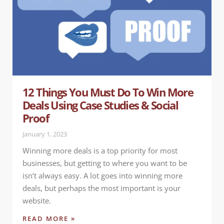
12 Things You Must Do To Win More
Deals Using Case Studies & Social
Proof
January 1, 2023
Winning more deals is a top priority for most
businesses, but getting to where you want to be
isn’t always easy. A lot goes into winning more
deals, but perhaps the most important is your
website.
READ MORE »