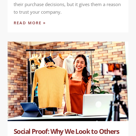
their purchase decisions, but it gives them a reason
to trust your company.
READ MORE »
Social Proof: Why We Look to Others