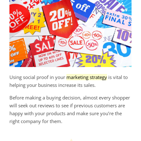
Using social proof in your
marketing strategy
is vital to
helping your business increase its sales.
Before making a buying decision, almost every shopper
will seek out reviews to see if previous customers are
happy with your products and make sure you’re the
right company for them.