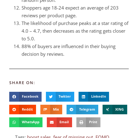
random person.
Shoppers age 18-24 expect an average of 203
reviews per product page.
The likelihood of purchase peaks at a star rating of
4.0 – 4.7, then decreases as the rating gets closer
to 5.0.
88% of buyers are influenced in their buying
decision by reviews.
SHARE ON:
Facebook
Twitter
LinkedIn
Reddit
Mix
Telegram
XING
WhatsApp
Email
Print
Tags:
boost sales
,
fear of missing out
,
FOMO
,