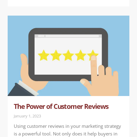
The Power of Customer Reviews
January 1, 2023
Using customer reviews in your marketing strategy
is a powerful tool. Not only does it help buyers in