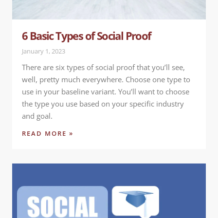
6 Basic Types of Social Proof
January 1, 2023
There are six types of social proof that you’ll see,
well, pretty much everywhere. Choose one type to
use in your baseline variant. You’ll want to choose
the type you use based on your specific industry
and goal.
READ MORE »