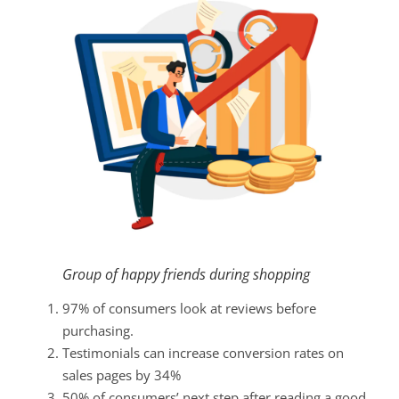
Group of happy friends during shopping
97% of consumers look at reviews before
purchasing.
Testimonials can increase conversion rates on
sales pages by 34%
50% of consumers’ next step after reading a good