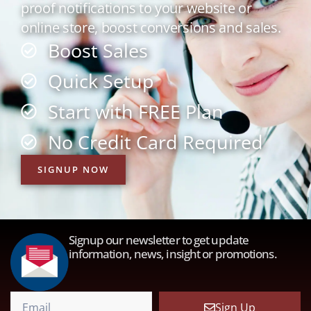
proof notifications to your website or
online store, boost conversions and sales.
Boost Sales
Quick Setup
Start with FREE Plan
No Credit Card Required
SIGNUP NOW
Signup our newsletter to get update
information, news, insight or promotions.
Sign Up