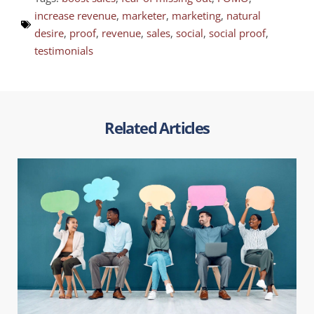
increase revenue
,
marketer
,
marketing
,
natural
desire
,
proof
,
revenue
,
sales
,
social
,
social proof
,
testimonials
Related Articles