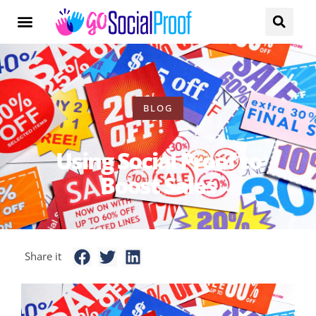
BLOG
Using Social Proof to
Boost Sales
Share it