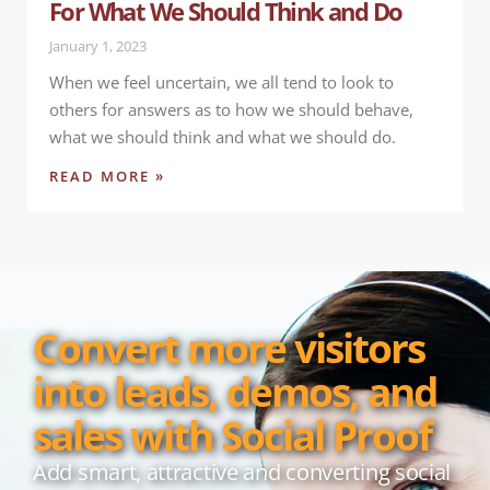
For What We Should Think and Do
January 1, 2023
When we feel uncertain, we all tend to look to
others for answers as to how we should behave,
what we should think and what we should do.
READ MORE »
Convert more visitors
into leads, demos, and
sales with Social Proof
Add smart, attractive and converting social